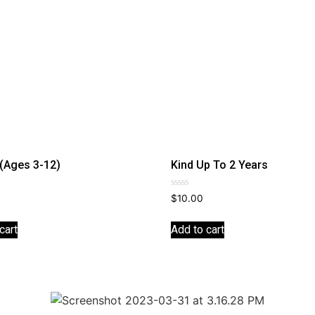
 (Ages 3-12)
Kind Up To 2 Years
Rated
$
10.00
0
out
of
cart
Add to cart
5