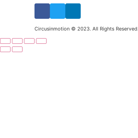
Circusinmotion © 2023. All Rights Reserved