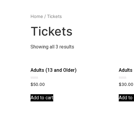
Home
/ Tickets
Tickets
Showing all 3 results
Adults (13 and Older)
Adults
Rated
Rated
$
50.00
$
30.00
0
0
out
out
of
of
Add to cart
Add to 
5
5